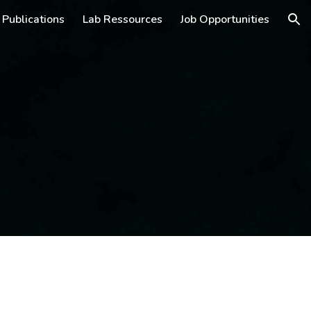
Publications
Lab Ressources
Job Opportunities
ion