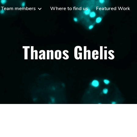
Team members
Where to find us
Featured Work
ip to main content
Skip to navigat
Thanos Ghelis