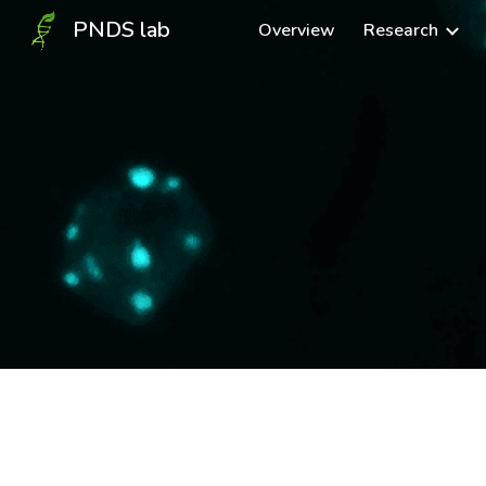
PNDS lab
Overview
Research
Sk