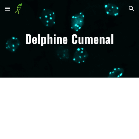
Skip to main content
Skip to navigation
Delphine Cumenal